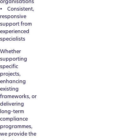
organisations
• Consistent,
responsive
support from
experienced
specialists
Whether
supporting
specific
projects,
enhancing
existing
frameworks, or
delivering
long-term
compliance
programmes,
we provide the