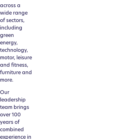
across a
wide range
of sectors,
including
green
energy,
technology,
motor, leisure
and fitness,
furniture and
more.
Our
leadership
team brings
over 100
years of
combined
experience in