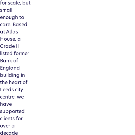
for scale, but
small
enough to
care. Based
at Atlas
House, a
Grade II
listed former
Bank of
England
building in
the heart of
Leeds city
centre, we
have
supported
clients for
over a
decade