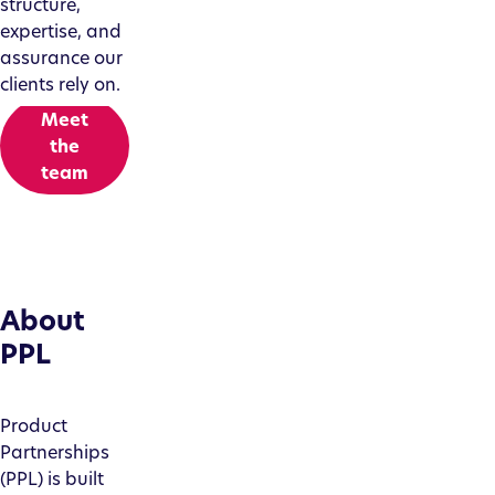
structure,
expertise, and
assurance our
clients rely on.
Meet
the
team
About
PPL
Product
Partnerships
(PPL) is built