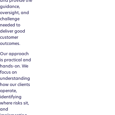
and provide the
guidance,
oversight, and
challenge
needed to
deliver good
customer
outcomes.
Our approach
is practical and
hands-on. We
focus on
understanding
how our clients
operate,
identifying
where risks sit,
and