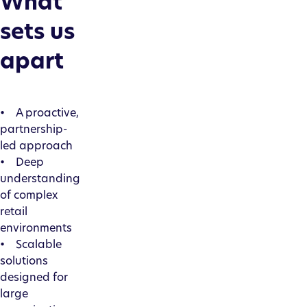
What
sets us
apart
• A proactive,
partnership-
led approach
• Deep
understanding
of complex
retail
environments
• Scalable
solutions
designed for
large