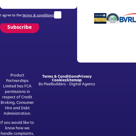
I agree to the
terms & conditions
Subscribe
Product
Terms & Conditions
Privacy
Cookies
Sitemap
Partnerships
By Pixelbuilders - Digital Agency
Limited has FCA
permissions in
respect of Credit
Broking, Consumer
Hire and Debt
Administration.
If you would like to
know how we
handle complaints,