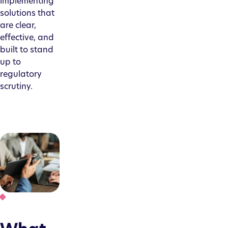
implementing
solutions that
are clear,
effective, and
built to stand
up to
regulatory
scrutiny.