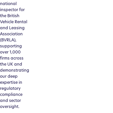
national
inspector for
the British
Vehicle Rental
and Leasing
Association
(BVRLA),
supporting
over 1,000
firms across
the UK and
demonstrating
our deep
expertise in
regulatory
compliance
and sector
oversight.