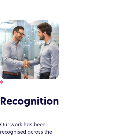
Recognition
Our work has been
recognised across the