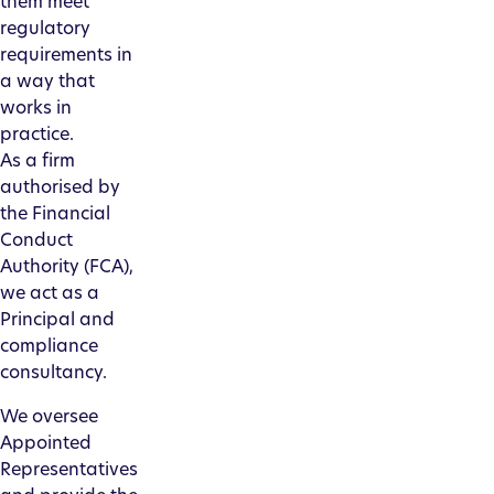
them meet
regulatory
requirements in
a way that
works in
practice.
As a firm
authorised by
the Financial
Conduct
Authority (FCA),
we act as a
Principal and
compliance
consultancy.
We oversee
Appointed
Representatives