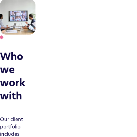
Who
we
work
with
Our client
portfolio
includes