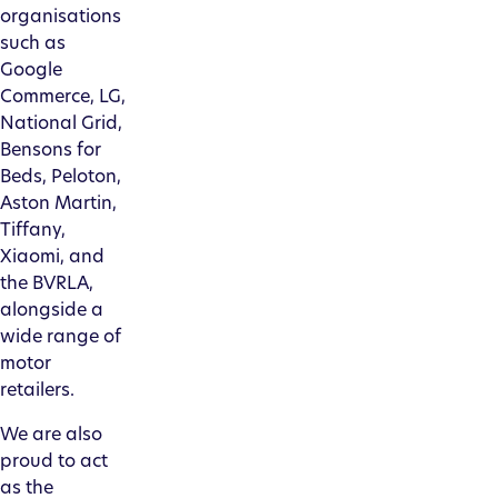
organisations
such as
Google
Commerce, LG,
National Grid,
Bensons for
Beds, Peloton,
Aston Martin,
Tiffany,
Xiaomi, and
the BVRLA,
alongside a
wide range of
motor
retailers.
We are also
proud to act
as the