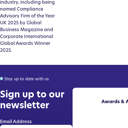
industry, including being
named Compliance
Advisory Firm of the Year
UK 2025 by Global
Business Magazine and
Corporate International
Global Awards Winner
2025.
Stay up to date with us
Sign up to our
Awards & A
newsletter
Email Address