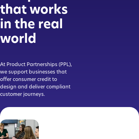
that works
in the real
world
At Product Partnerships (PPL),
we support businesses that
offer consumer credit to
design and deliver compliant
customer journeys.