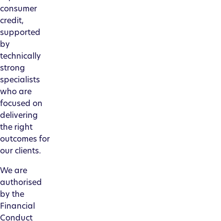
consumer
credit,
supported
by
technically
strong
specialists
who are
focused on
delivering
the right
outcomes for
our clients.
We are
authorised
by the
Financial
Conduct