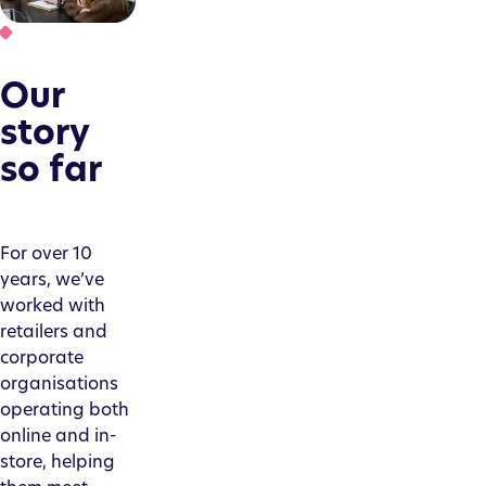
Our
story
so far
For over 10
years, we’ve
worked with
retailers and
corporate
organisations
operating both
online and in-
store, helping