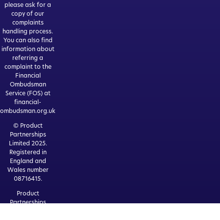
please ask for a
copy of our
complaints
handling process.
You can also find
information about
referring a
complaint to the
Financial
Ombudsman
Service (FOS) at
financial-
ombudsman.org.uk
© Product
Partnerships
Limited 2025.
Registered in
England and
Wales number
08716415.
Product
Partnerships
Limited is
authorised and