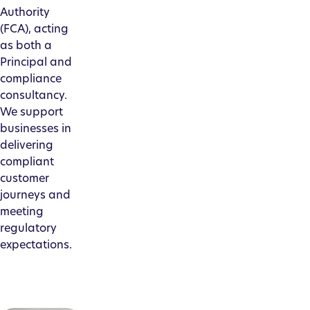
Authority
(FCA), acting
as both a
Principal and
compliance
consultancy.
We support
businesses in
delivering
compliant
customer
journeys and
meeting
regulatory
expectations.