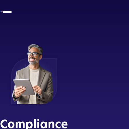
Compliance