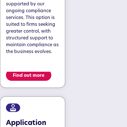
supported by our
ongoing compliance
services. This option is
suited to firms seeking
greater control, with
structured support to
maintain compliance as
the business evolves.
Find out more
Application