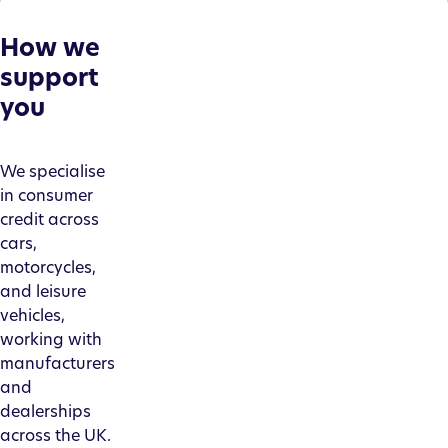
How we
support
you
We specialise
in consumer
credit across
cars,
motorcycles,
and leisure
vehicles,
working with
manufacturers
and
dealerships
across the UK.