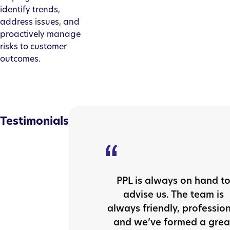
identify trends,
address issues, and
proactively manage
risks to customer
outcomes.
Testimonials
PPL is always on hand t
advise us. The team is
always friendly, professio
and we’ve formed a grea