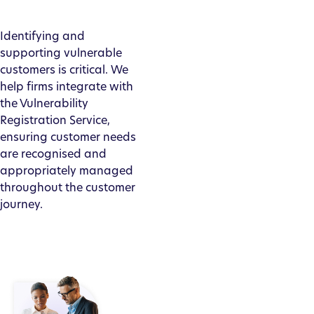
Identifying and
supporting vulnerable
customers is critical. We
help firms integrate with
the Vulnerability
Registration Service,
ensuring customer needs
are recognised and
appropriately managed
throughout the customer
journey.