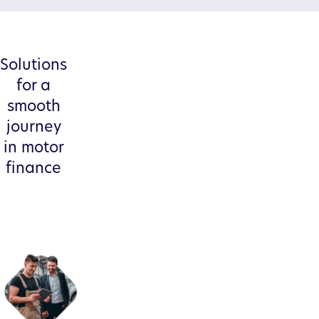
Solutions
for a
smooth
journey
in motor
finance