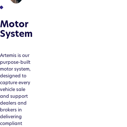
Motor
System
Artemis is our
purpose-built
motor system,
designed to
capture every
vehicle sale
and support
dealers and
brokers in
delivering
compliant