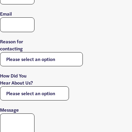
Email
Reason for
contacting
How Did You
Hear About Us?
Message