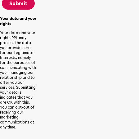
Submit
Your data and your
rights
Your data and your
rights PPL may
process the data
you provide here
for our Legitimate
Interests, namely
for the purposes of
communicating with
you, managing our
relationship and to
offer you our
services. Submitting
your details
indicates that you
are OK with this.
You can opt-out of
receiving our
marketing
communications at
any time.