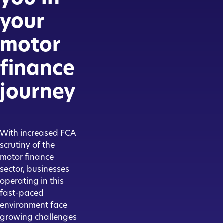
your
motor
finance
journey
With increased FCA
scrutiny of the
motor finance
sector, businesses
operating in this
fast-paced
environment face
growing challenges