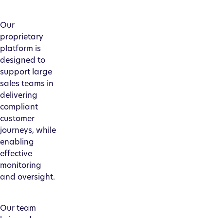
Our
proprietary
platform is
designed to
support large
sales teams in
delivering
compliant
customer
journeys, while
enabling
effective
monitoring
and oversight.
Our team