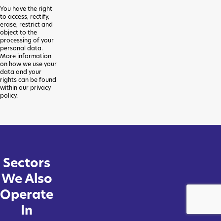
You have the right
to access, rectify,
erase, restrict and
object to the
processing of your
personal data.
More information
on how we use your
data and your
rights can be found
within our privacy
policy.
Sectors
We Also
Operate
In