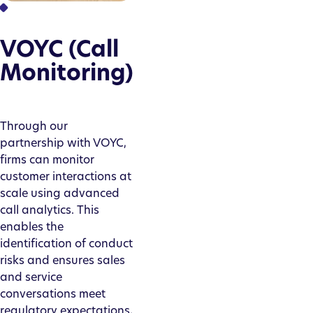
VOYC (Call
Monitoring)
Through our
partnership with VOYC,
firms can monitor
customer interactions at
scale using advanced
call analytics. This
enables the
identification of conduct
risks and ensures sales
and service
conversations meet
regulatory expectations,