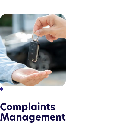
Complaints
Management