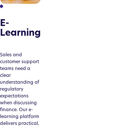
E-
Learning
Sales and
customer support
teams need a
clear
understanding of
regulatory
expectations
when discussing
finance. Our e-
learning platform
delivers practical,