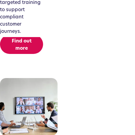
targeted training
to support
compliant
customer
journeys.
Find out
more