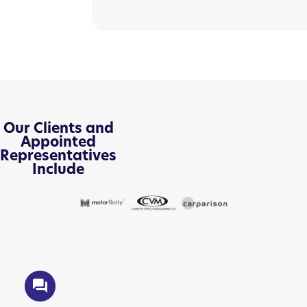
Our Clients and
Appointed
Representatives
Include