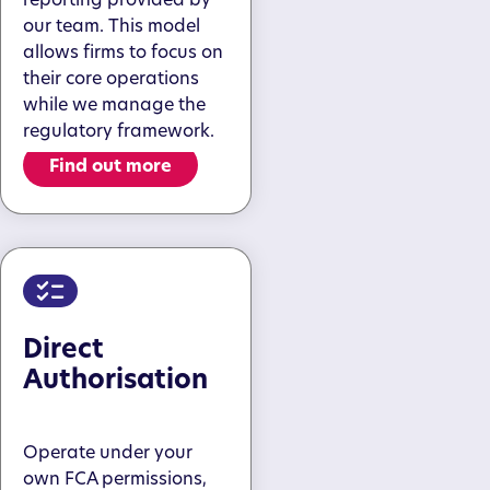
our team. This model
allows firms to focus on
their core operations
while we manage the
regulatory framework.
Find out more
Direct
Authorisation
Operate under your
own FCA permissions,