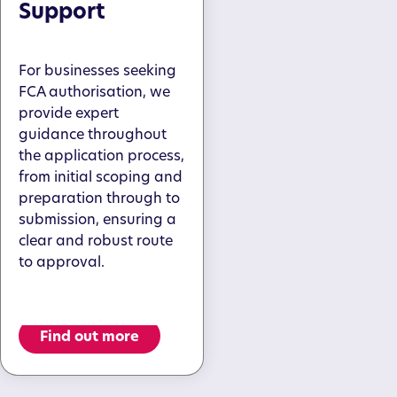
Support
For businesses seeking
FCA authorisation, we
provide expert
guidance throughout
the application process,
from initial scoping and
preparation through to
submission, ensuring a
clear and robust route
to approval.
Find out more