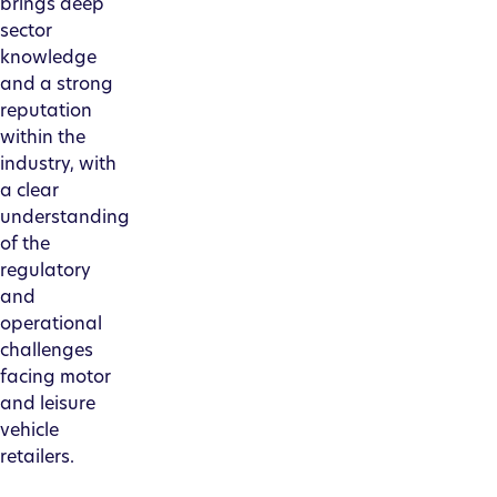
brings deep
sector
knowledge
and a strong
reputation
within the
industry, with
a clear
understanding
of the
regulatory
and
operational
challenges
facing motor
and leisure
vehicle
retailers.