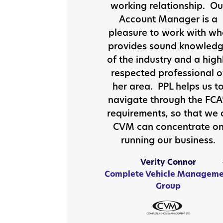
working relationship. Ou
Account Manager is a
pleasure to work with w
provides sound knowled
of the industry and a high
respected professional o
her area. PPL helps us t
navigate through the FCA
requirements, so that we 
CVM can concentrate o
running our business.
Verity Connor
Complete Vehicle Manageme
Group