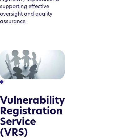
supporting effective
oversight and quality
assurance.
Vulnerability
Registration
Service
(VRS)