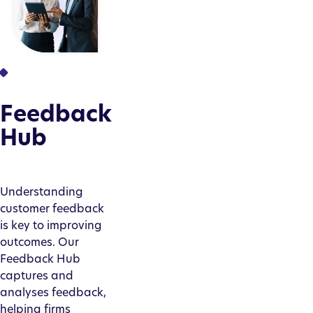
Feedback
Hub
Understanding
customer feedback
is key to improving
outcomes. Our
Feedback Hub
captures and
analyses feedback,
helping firms