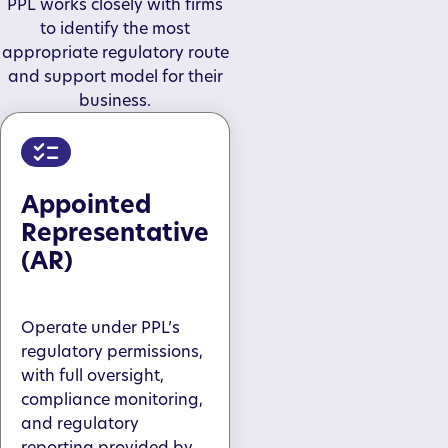
PPL works closely with firms
to identify the most
appropriate regulatory route
and support model for their
business.
Appointed
Representative
(AR)
Operate under PPL’s
regulatory permissions,
with full oversight,
compliance monitoring,
and regulatory
reporting provided by