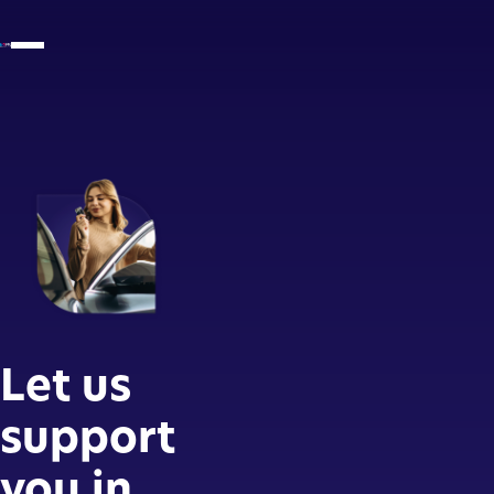
Let us
support
you in