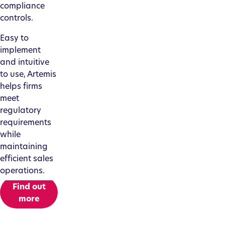
compliance
controls.
Easy to
implement
and intuitive
to use, Artemis
helps firms
meet
regulatory
requirements
while
maintaining
efficient sales
operations.
Find out
more