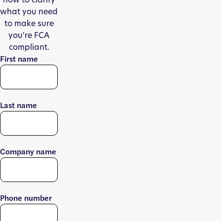
what you need
to make sure
you're FCA
compliant.
First name
Last name
Company name
Phone number