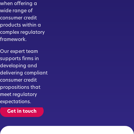
when offering a
wide range of
consumer credit
products within a
complex regulatory
framework.
Our expert team
supports firms in
developing and
delivering compliant
consumer credit
propositions that
meet regulatory
expectations.
Get in touch