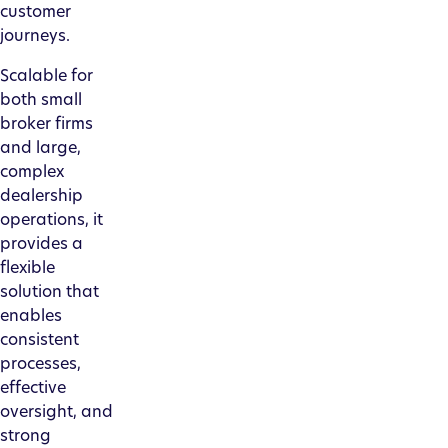
customer
journeys.
Scalable for
both small
broker firms
and large,
complex
dealership
operations, it
provides a
flexible
solution that
enables
consistent
processes,
effective
oversight, and
strong