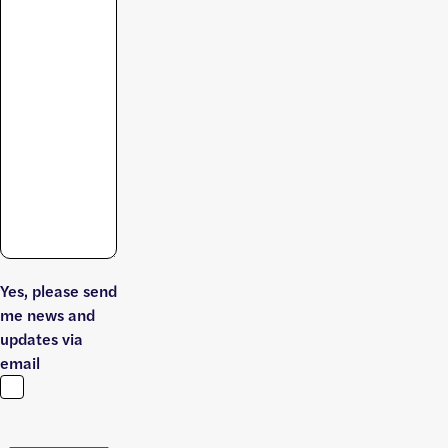
Yes, please send
me news and
updates via
email