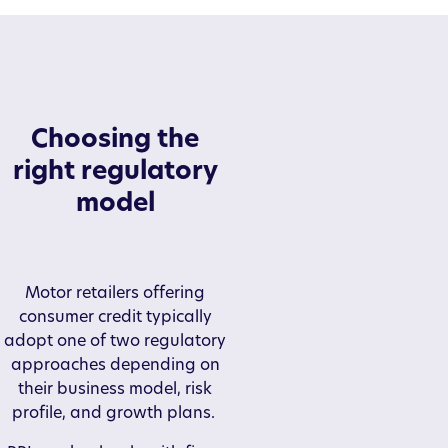
Choosing the
right regulatory
model
Motor retailers offering
consumer credit typically
adopt one of two regulatory
approaches depending on
their business model, risk
profile, and growth plans.