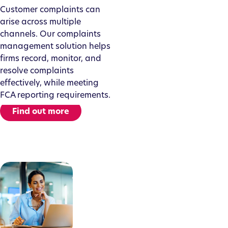
Customer complaints can
arise across multiple
channels. Our complaints
management solution helps
firms record, monitor, and
resolve complaints
effectively, while meeting
FCA reporting requirements.
Find out more