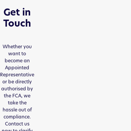
Get in
Touch
Whether you
want to
become an
Appointed
Representative
or be directly
authorised by
the FCA, we
take the
hassle out of
compliance.
Contact us
now to clarify