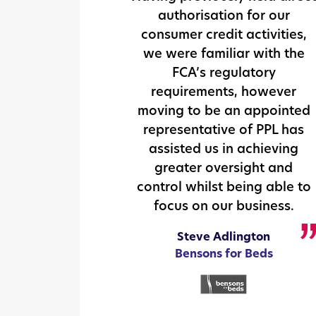
authorisation for our
consumer credit activities,
we were familiar with the
FCA’s regulatory
requirements, however
moving to be an appointed
representative of PPL has
assisted us in achieving
greater oversight and
control whilst being able to
focus on our business.
Steve Adlington
Bensons for Beds