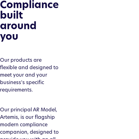
Compliance
built
around
you
Our products are
flexible and designed to
meet your and your
business's specific
requirements.
Our principal AR Model,
Artemis, is our flagship
modern compliance
companion, designed to