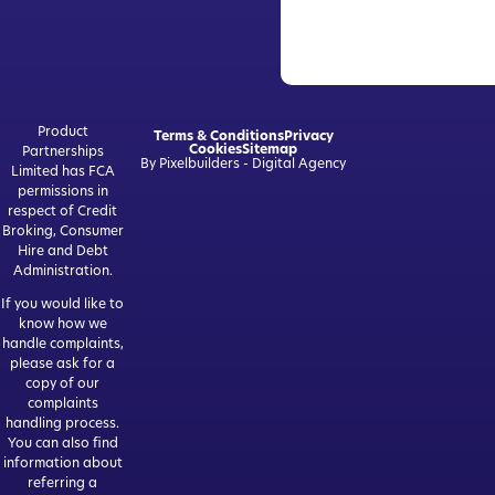
Product
Terms & Conditions
Privacy
Cookies
Sitemap
Partnerships
By Pixelbuilders - Digital Agency
Limited has FCA
permissions in
respect of Credit
Broking, Consumer
Hire and Debt
Administration.
If you would like to
know how we
handle complaints,
please ask for a
copy of our
complaints
handling process.
You can also find
information about
referring a