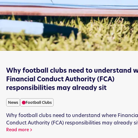
Why football clubs need to understand 
Financial Conduct Authority (FCA)
responsibilities may already sit
News
Football Clubs
Why football clubs need to understand where Financia
Conduct Authority (FCA) responsibilities may already si
Read more