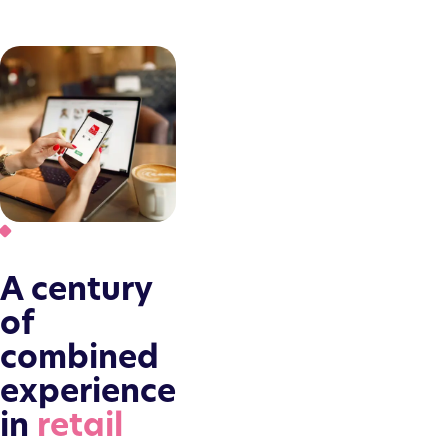
A century
of
combined
experience
in
retail