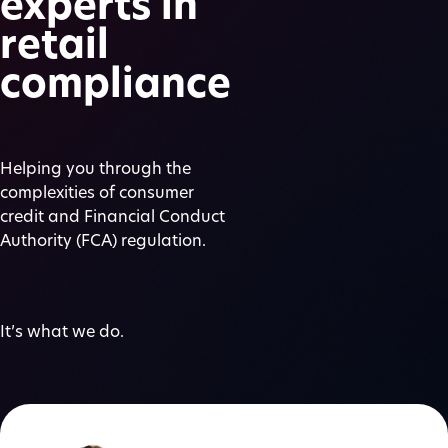
experts in
retail
compliance
Helping you through the
complexities of consumer
credit and Financial Conduct
Authority (FCA) regulation.
It’s what we do.