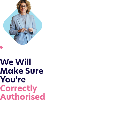
We Will
Make Sure
You're
Correctly
Authorised