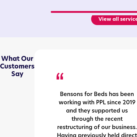
View all servic
What Our
Customers
Say
Bensons for Beds has been
working with PPL since 2019
and they supported us
through the recent
restructuring of our business.
Having previously held direct