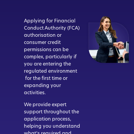
Applying for Financial
Conduct Authority (FCA)
authorisation or
consumer credit
permissions can be
complex, particularly if
you are entering the
regulated environment
for the first time or
expanding your
activities.
We provide expert
support throughout the
application process,
helping you understand
what’s required and