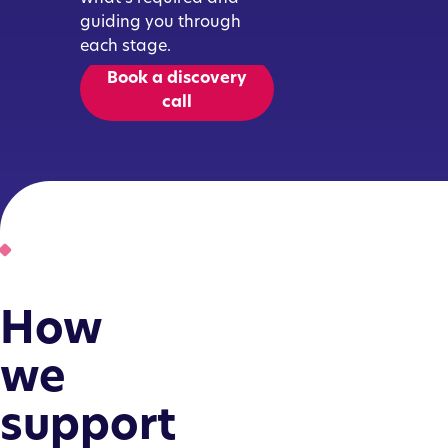
guiding you through
each stage.
Book a discovery
call
How
we
support