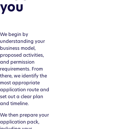
you
We begin by
understanding your
business model,
proposed activities,
and permission
requirements. From
there, we identify the
most appropriate
application route and
set out a clear plan
and timeline.
We then prepare your
application pack,
including your