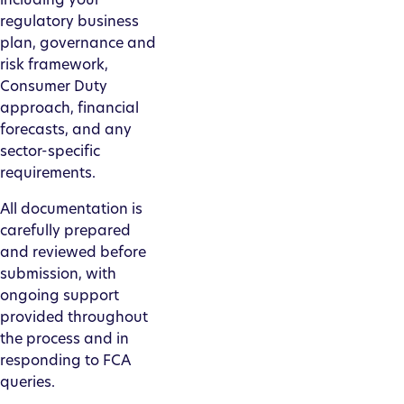
regulatory business
plan, governance and
risk framework,
Consumer Duty
approach, financial
forecasts, and any
sector-specific
requirements.
All documentation is
carefully prepared
and reviewed before
submission, with
ongoing support
provided throughout
the process and in
responding to FCA
queries.