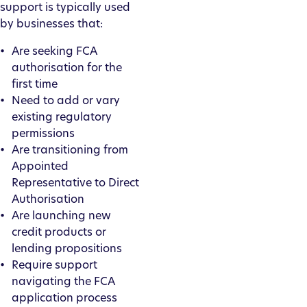
support is typically used
by businesses that:
Are seeking FCA
authorisation for the
first time
Need to add or vary
existing regulatory
permissions
Are transitioning from
Appointed
Representative to Direct
Authorisation
Are launching new
credit products or
lending propositions
Require support
navigating the FCA
application process