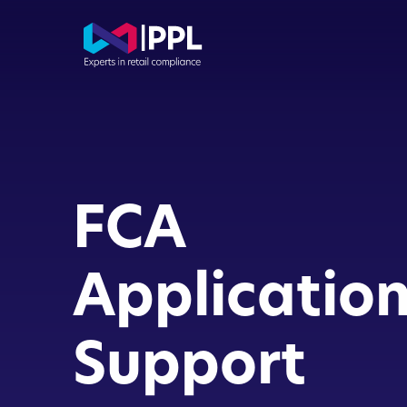
Com
Con
FCA
Dir
Buy
Applicatio
FCA
Support
App