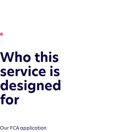
Who this
service is
designed
for
Our FCA application