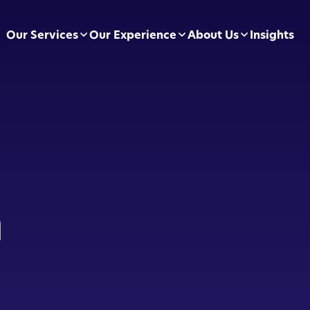
Our Services
Our Experience
About Us
Insights
pliance Essentials
Football Clubs
Leadership Team
sumer Duty
BVRLA
Careers
ectly Authorised Firms
Green Energy
Preferred Partners
 Now Pay Later
Motor Finance
n
 Applications
Technology & Retail
ointed Representative
Leisure & Fitness
Online Retailers