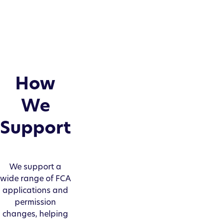
How
We
Support
We support a
wide range of FCA
applications and
permission
changes, helping