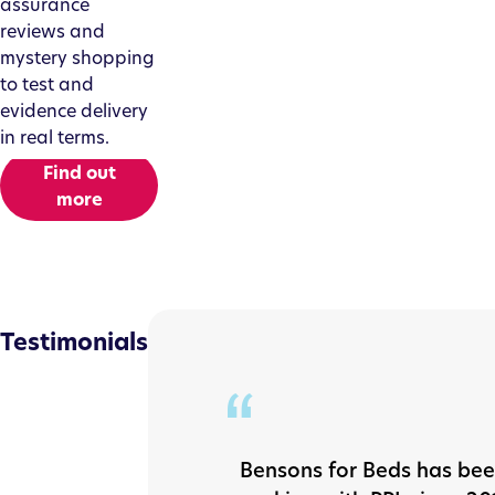
assurance
reviews and
mystery shopping
to test and
evidence delivery
in real terms.
Find out
more
Testimonials
Bensons for Beds has be