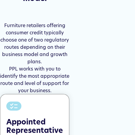
Furniture retailers offering
consumer credit typically
choose one of two regulatory
routes depending on their
business model and growth
plans.
PPL works with you to
identify the most appropriate
route and level of support for
your business.
Appointed
Representative