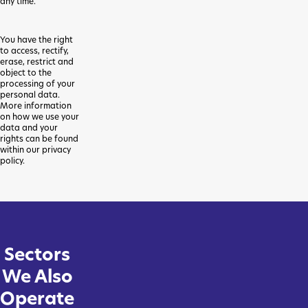
any time.
You have the right
to access, rectify,
erase, restrict and
object to the
processing of your
personal data.
More information
on how we use your
data and your
rights can be found
within our privacy
policy.
Sectors
We Also
Operate