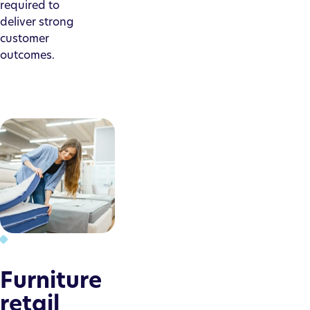
required to
deliver strong
customer
outcomes.
Furniture
retail