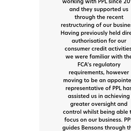
working with PPL since 20
and they supported us
through the recent
restructuring of our busine
Having previously held dir
authorisation for our
consumer credit activities
we were familiar with th
FCA’s regulatory
requirements, however
moving to be an appoint
representative of PPL ha
assisted us in achieving
greater oversight and
control whilst being able 
focus on our business. PP
guides Bensons through t