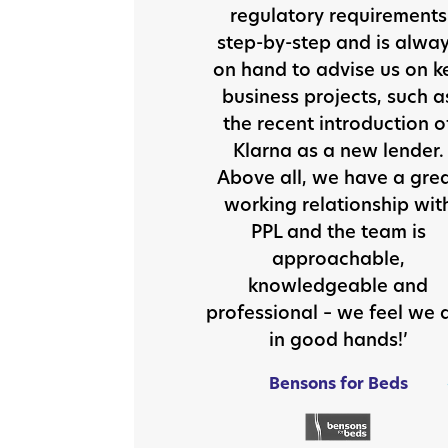
regulatory requirements
step-by-step and is alwa
on hand to advise us on k
business projects, such a
the recent introduction o
Klarna as a new lender.
Above all, we have a gre
working relationship wit
PPL and the team is
approachable,
knowledgeable and
professional – we feel we 
in good hands!’
Bensons for Beds