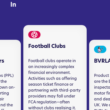
In
Football Clubs
rs
BVRL
Football clubs operate in
an increasingly complex
financial environment.
s (PPL)
Product 
Activities such as offering
 the
are the 
season ticket finance or
nown on-
inspecto
partnering with third-party
orting
motor f
providers may fall under
eir
and deal
FCA regulation—often
and the
UK. We c
without clubs realising it.