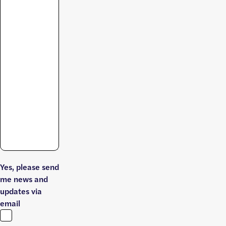
Yes, please send
me news and
updates via
email