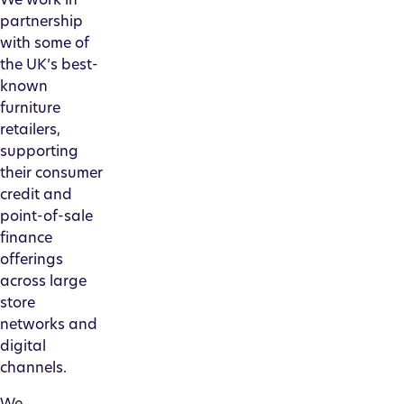
partnership
with some of
the UK’s best-
known
furniture
retailers,
supporting
their consumer
credit and
point-of-sale
finance
offerings
across large
store
networks and
digital
channels.
We