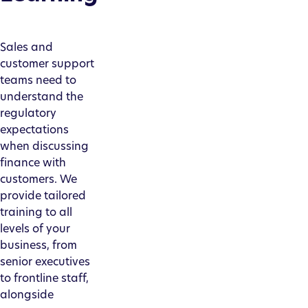
Sales and
customer support
teams need to
understand the
regulatory
expectations
when discussing
finance with
customers. We
provide tailored
training to all
levels of your
business, from
senior executives
to frontline staff,
alongside