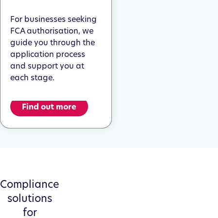
For businesses seeking
FCA authorisation, we
guide you through the
application process
and support you at
each stage.
Find out more
Compliance
solutions
for