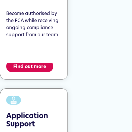
Become authorised by
the FCA while receiving
ongoing compliance
support from our team.
Find out more
Application
Support