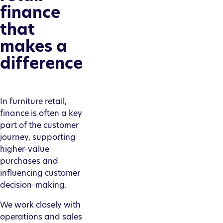
finance
that
makes a
difference
In furniture retail,
finance is often a key
part of the customer
journey, supporting
higher-value
purchases and
influencing customer
decision-making.
We work closely with
operations and sales