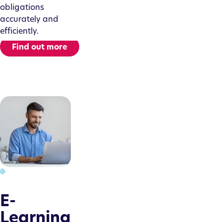
obligations
accurately and
efficiently.
Find out more
E-
Learning