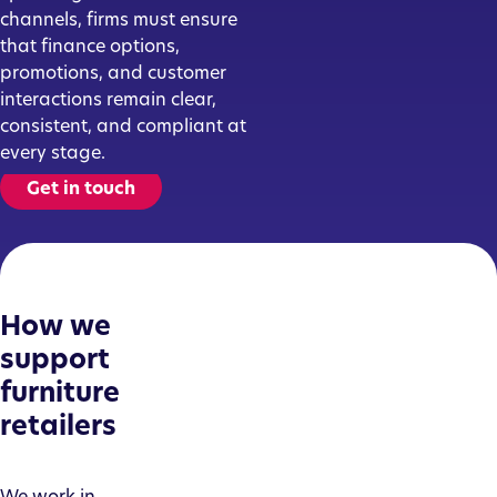
channels, firms must ensure
that finance options,
promotions, and customer
interactions remain clear,
consistent, and compliant at
every stage.
Get in touch
How we
support
furniture
retailers
We work in