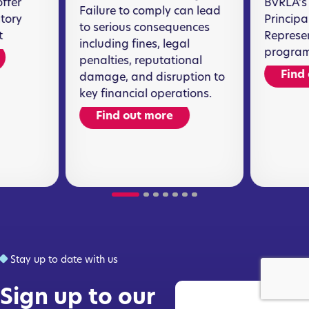
offer
BVRLA's 
Failure to comply can lead
atory
Principa
to serious consequences
t
Represen
including fines, legal
program
penalties, reputational
Find
damage, and disruption to
key financial operations.
Find out more
Stay up to date with us
Sign up to our