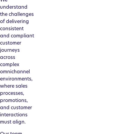
understand
the challenges
of delivering
consistent
and compliant
customer
journeys
across
complex
omnichannel
environments,
where sales
processes,
promotions,
and customer
interactions
must align.
Our team