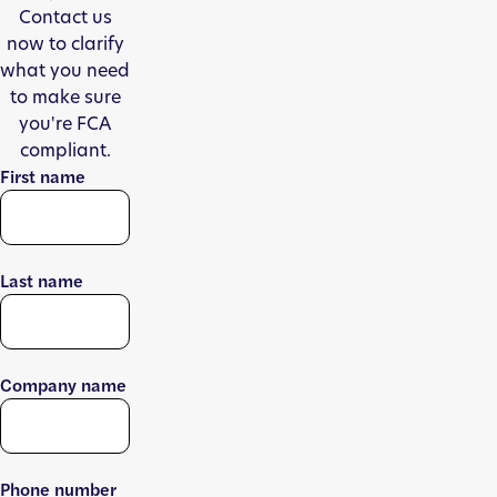
Contact us
now to clarify
what you need
to make sure
you're FCA
compliant.
First name
Last name
Company name
Phone number