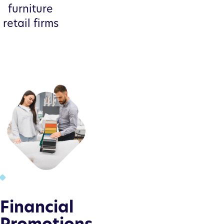
furniture
retail firms
Financial
Promotions