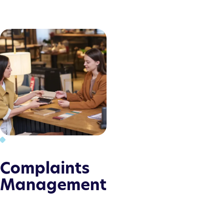
Complaints
Management