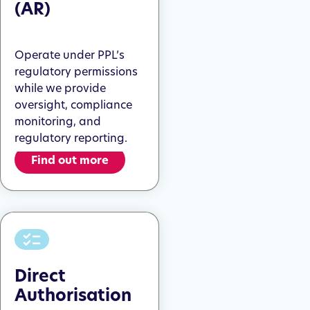
(AR)
Operate under PPL’s
regulatory permissions
while we provide
oversight, compliance
monitoring, and
regulatory reporting.
Find out more
Direct
Authorisation