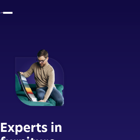
Experts in