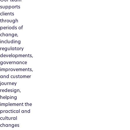
supports
clients
through
periods of
change,
including
regulatory
developments,
governance
improvements,
and customer
journey
redesign,
helping
implement the
practical and
cultural
changes