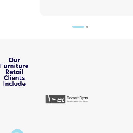
Our
Furniture
Retail
Clients
Include