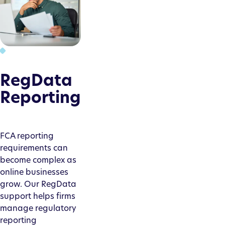
RegData
Reporting
FCA reporting
requirements can
become complex as
online businesses
grow. Our RegData
support helps firms
manage regulatory
reporting