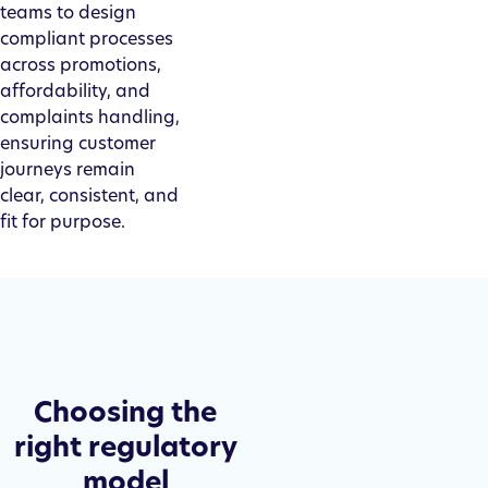
teams to design
compliant processes
across promotions,
affordability, and
complaints handling,
ensuring customer
journeys remain
clear, consistent, and
fit for purpose.
Choosing the
right regulatory
model