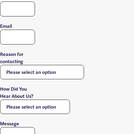
Email
Reason for
contacting
How Did You
Hear About Us?
Message