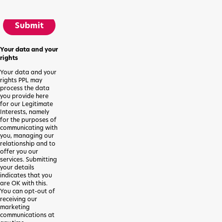
Submit
Your data and your
rights
Your data and your
rights PPL may
process the data
you provide here
for our Legitimate
Interests, namely
for the purposes of
communicating with
you, managing our
relationship and to
offer you our
services. Submitting
your details
indicates that you
are OK with this.
You can opt-out of
receiving our
marketing
communications at