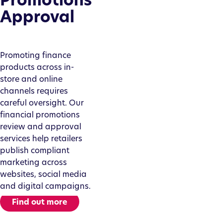
Approval
Promoting finance
products across in-
store and online
channels requires
careful oversight. Our
financial promotions
review and approval
services help retailers
publish compliant
marketing across
websites, social media
and digital campaigns.
Find out more