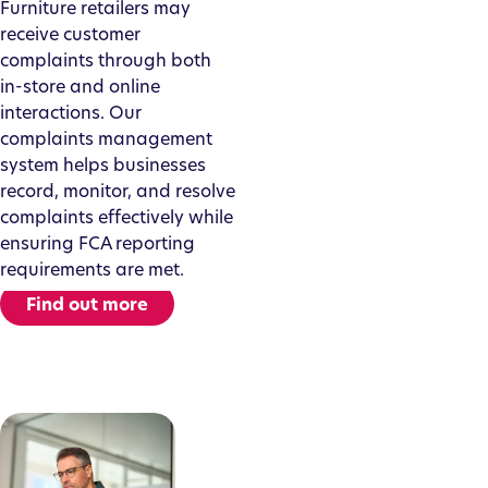
Furniture retailers may
receive customer
complaints through both
in-store and online
interactions. Our
complaints management
system helps businesses
record, monitor, and resolve
complaints effectively while
ensuring FCA reporting
requirements are met.
Find out more