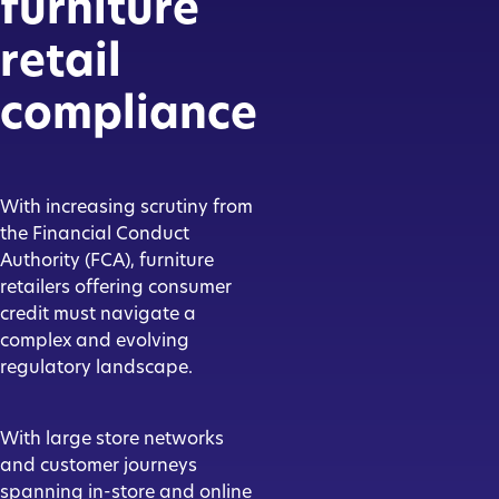
furniture
retail
compliance
With increasing scrutiny from
the Financial Conduct
Authority (FCA), furniture
retailers offering consumer
credit must navigate a
complex and evolving
regulatory landscape.
With large store networks
and customer journeys
spanning in-store and online