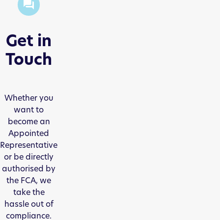
Get in
Touch
Whether you
want to
become an
Appointed
Representative
or be directly
authorised by
the FCA, we
take the
hassle out of
compliance.