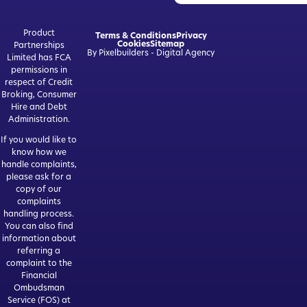
Product
Terms & Conditions
Privacy
Cookies
Sitemap
Partnerships
By Pixelbuilders - Digital Agency
Limited has FCA
permissions in
respect of Credit
Broking, Consumer
Hire and Debt
Administration.
If you would like to
know how we
handle complaints,
please ask for a
copy of our
complaints
handling process.
You can also find
information about
referring a
complaint to the
Financial
Ombudsman
Service (FOS) at