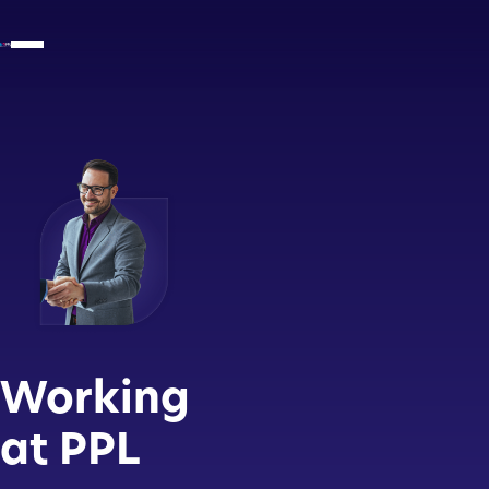
Working
at PPL