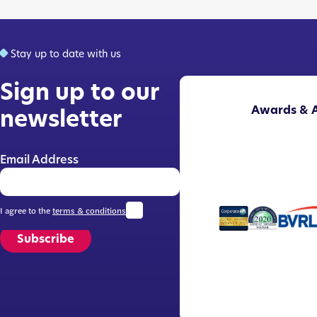
Stay up to date with us
Sign up to our
Awards & A
newsletter
Email Address
I agree to the
terms & conditions
Subscribe