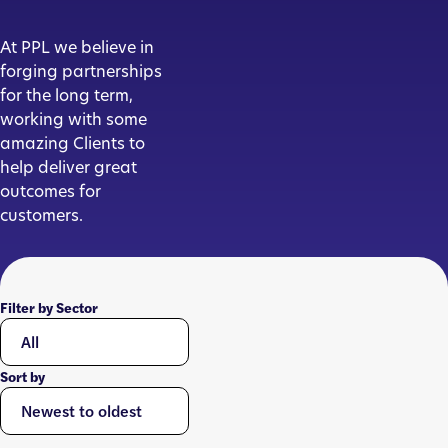
At PPL we believe in
forging partnerships
for the long term,
working with some
amazing Clients to
help deliver great
outcomes for
customers.
Filter by Sector
Sort by