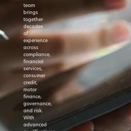
team
brings
together
decades
of
experience
across
compliance,
financial
services,
consumer
credit,
motor
finance,
governance,
and risk.
With
advanced