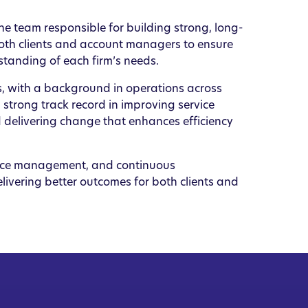
e team responsible for building strong, long-
 both clients and account managers to ensure
standing of each firm’s needs.
es, with a background in operations across
strong track record in improving service
 delivering change that enhances efficiency
nce management, and continuous
livering better outcomes for both clients and