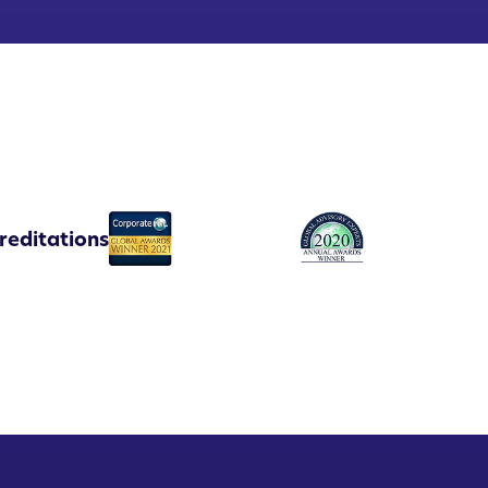
reditations