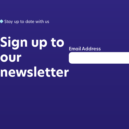
Stay up to date with us
Sign up to
Email Address
our
newsletter