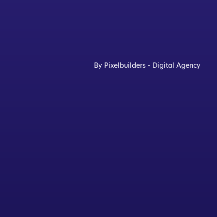
By Pixelbuilders - Digital Agency