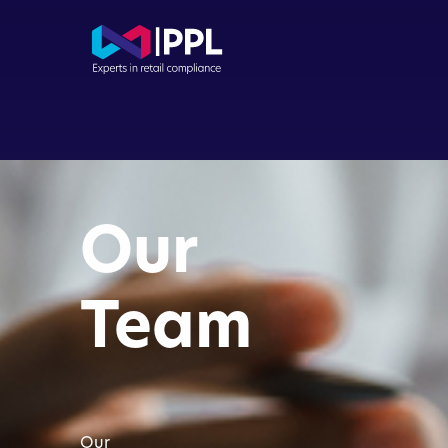
Com
Con
Our
Dir
Buy
Team
FCA
App
Our