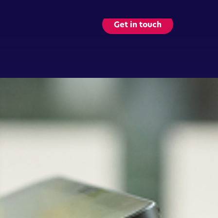
Get in touch