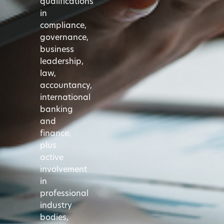
qualifications
in
compliance,
governance,
business
leadership,
law,
accountancy,
international
banking
and
finance,
plus
active
involvement
in
professional
industry
bodies,