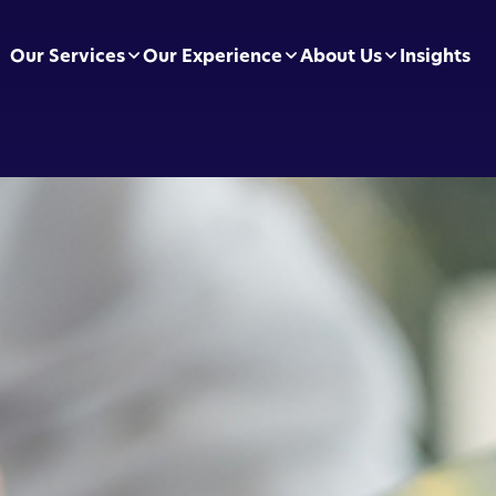
Our Services
Our Experience
About Us
Insights
pliance Essentials
Football Clubs
Leadership Team
sumer Duty
BVRLA
Careers
ectly Authorised Firms
Green Energy
Preferred Partners
 Now Pay Later
Motor Finance
 Applications
Technology & Retail
ointed Representative
Leisure & Fitness
Online Retailers