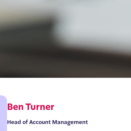
Ben Turner
Head of Account Management