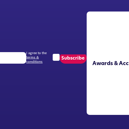
I agree to the
terms &
Subscribe
conditions
Awards & Acc