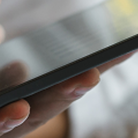
Furniture Retail