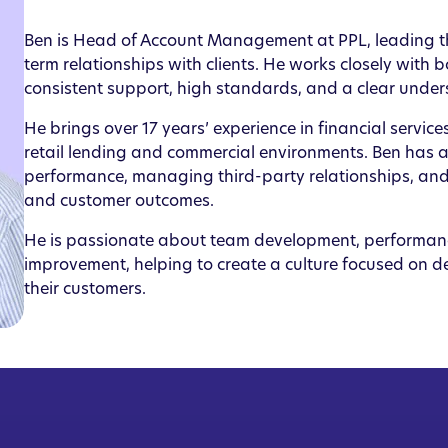
Ben is Head of Account Management at PPL, leading th
term relationships with clients. He works closely with
consistent support, high standards, and a clear under
He brings over 17 years’ experience in financial servic
retail lending and commercial environments. Ben has a 
performance, managing third-party relationships, and
and customer outcomes.
He is passionate about team development, performa
improvement, helping to create a culture focused on de
their customers.