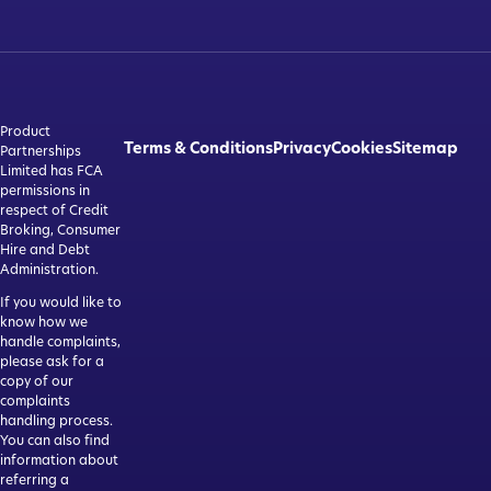
Product
Terms & Conditions
Privacy
Cookies
Sitemap
Partnerships
Limited has FCA
permissions in
respect of Credit
Broking, Consumer
Hire and Debt
Administration.
If you would like to
know how we
handle complaints,
please ask for a
copy of our
complaints
handling process.
You can also find
information about
referring a