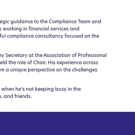
rategic guidance to the Compliance Team and
 working in financial services and
ful compliance consultancy focused on the
 Secretary at the Association of Professional
d the role of Chair. His experience across
him a unique perspective on the challenges
, when he’s not keeping busy in the
, and friends.