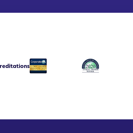
reditations