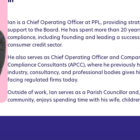
Ian is a Chief Operating Officer at PPL, providing st
support to the Board. He has spent more than 20 years
compliance, including founding and leading a success
consumer credit sector.
He also serves as Chief Operating Officer and Company
Compliance Consultants (APCC), where he previously hel
industry, consultancy, and professional bodies gives 
facing regulated firms today.
Outside of work, Ian serves as a Parish Councillor and
community, enjoys spending time with his wife, children