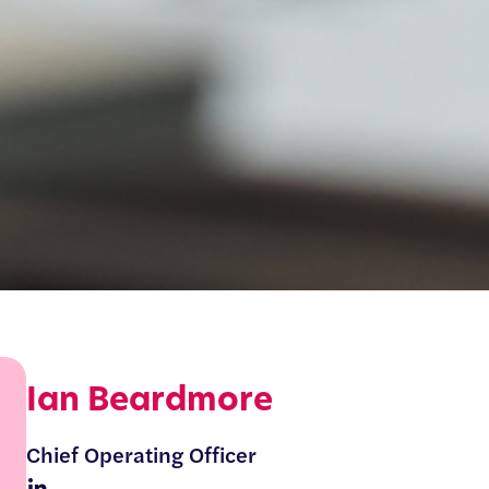
Ian Beardmore
Chief Operating Officer