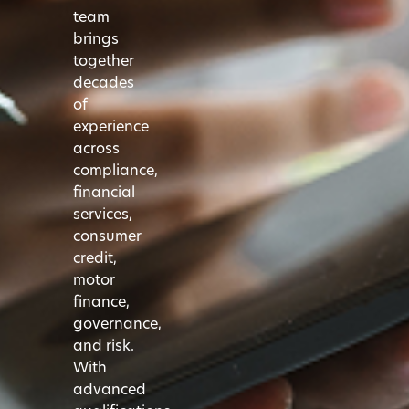
team
brings
together
decades
of
experience
across
compliance,
financial
services,
consumer
credit,
motor
finance,
governance,
and risk.
With
advanced