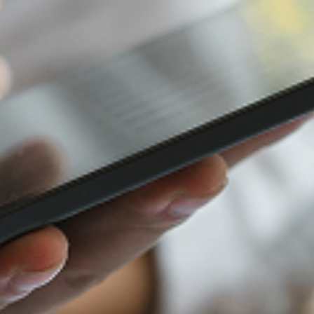
Furniture Retail