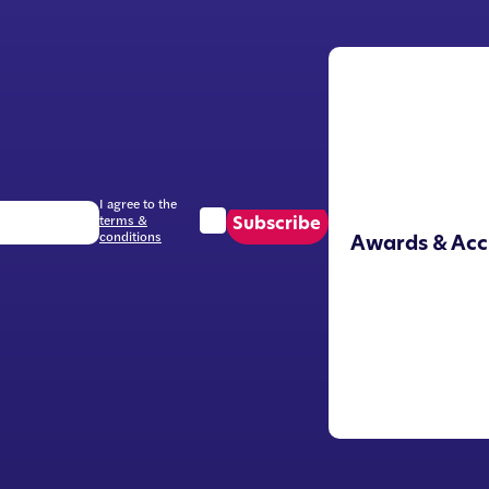
I agree to the
terms &
Subscribe
conditions
Awards & Acc