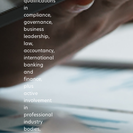
qualifications
in
compliance,
governance,
business
leadership,
law,
accountancy,
international
banking
and
finance,
plus
active
involvement
in
professional
industry
bodies,