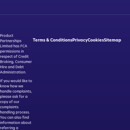
Product
Terms & Conditions
Privacy
Cookies
Sitemap
Partnerships
Limited has FCA
permissions in
respect of Credit
Broking, Consumer
Hire and Debt
Administration.
If you would like to
know how we
handle complaints,
please ask for a
copy of our
complaints
handling process.
You can also find
information about
referring a