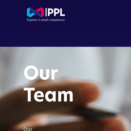
Com
Con
Our
Dir
Buy
Team
FCA
App
Our