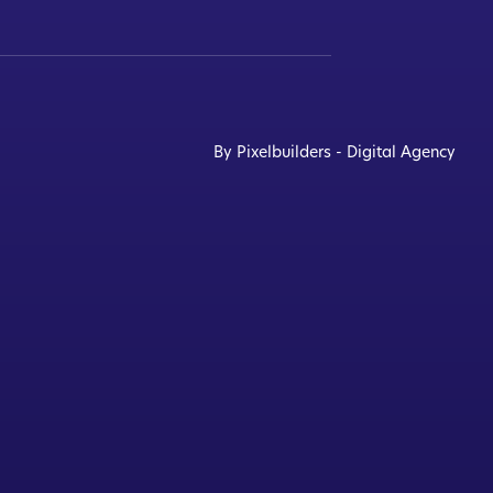
By Pixelbuilders - Digital Agency