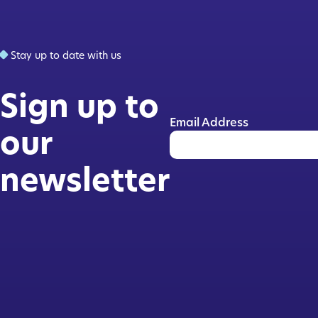
Stay up to date with us
Sign up to
Email Address
our
newsletter