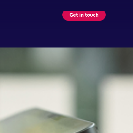
Get in touch