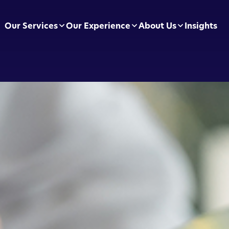
Our Services
Our Experience
About Us
Insights
pliance Essentials
Football Clubs
Leadership Team
sumer Duty
BVRLA
Careers
ectly Authorised Firms
Green Energy
Preferred Partners
 Now Pay Later
Motor Finance
 Applications
Technology & Retail
ointed Representative
Leisure & Fitness
Online Retailers