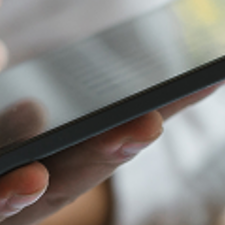
Furniture Retail