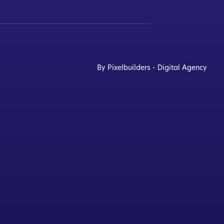
By Pixelbuilders - Digital Agency