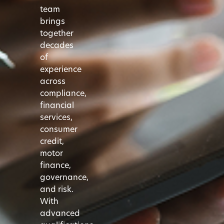
team
brings
together
decades
of
experience
across
compliance,
financial
services,
consumer
credit,
motor
finance,
governance,
and risk.
With
advanced