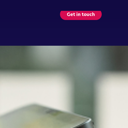
Get in touch