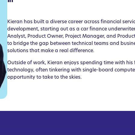
Kieran has built a diverse career across financial serv
development, starting out as a car finance underwriter
Analyst, Product Owner, Project Manager, and Produc
to bridge the gap between technical teams and busines
solutions that make a real difference.
Outside of work, Kieran enjoys spending time with his f
technology, often tinkering with single-board computer
opportunity to take to the skies.