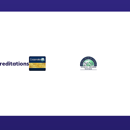
reditations