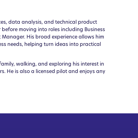
ices, data analysis, and technical product
 before moving into roles including Business
t Manager. His broad experience allows him
s needs, helping turn ideas into practical
amily, walking, and exploring his interest in
s. He is also a licensed pilot and enjoys any