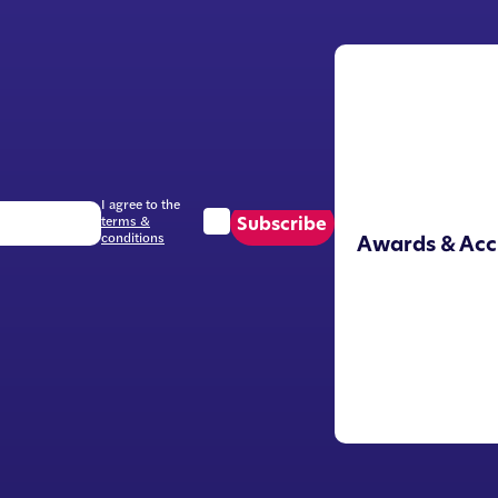
I agree to the
terms &
Subscribe
conditions
Awards & Acc