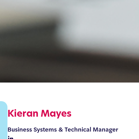
Kieran Mayes
Business Systems & Technical Manager