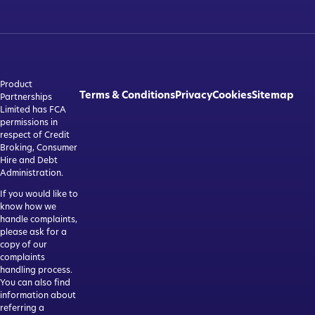
Product
Terms & Conditions
Privacy
Cookies
Sitemap
Partnerships
Limited has FCA
permissions in
respect of Credit
Broking, Consumer
Hire and Debt
Administration.
If you would like to
know how we
handle complaints,
please ask for a
copy of our
complaints
handling process.
You can also find
information about
referring a