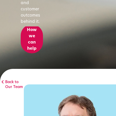
and
customer
outcomes
behind it.
How
we
can
help
Back to
Our Team