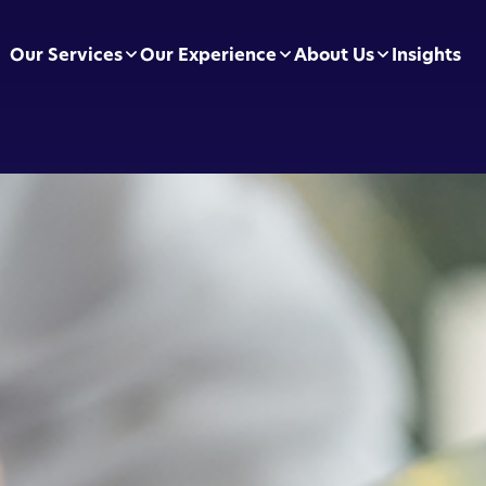
Our Services
Our Experience
About Us
Insights
pliance Essentials
Football Clubs
Leadership Team
sumer Duty
BVRLA
Careers
ectly Authorised Firms
Green Energy
Preferred Partners
 Now Pay Later
Motor Finance
 Applications
Technology & Retail
ointed Representative
Leisure & Fitness
Online Retailers