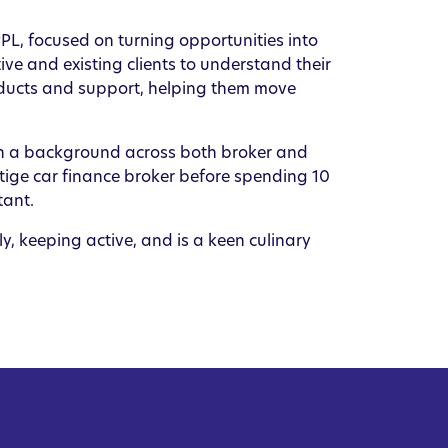
L, focused on turning opportunities into
ive and existing clients to understand their
oducts and support, helping them move
ith a background across both broker and
tige car finance broker before spending 10
tant.
ly, keeping active, and is a keen culinary