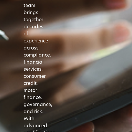
team
brings
together
decades
of
experience
across
compliance,
financial
services,
consumer
credit,
motor
finance,
governance,
and risk.
With
advanced