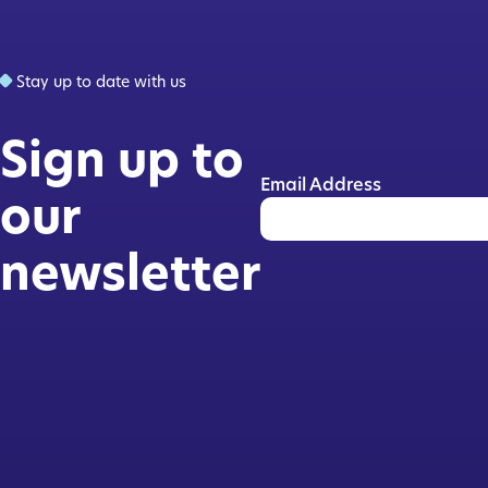
Stay up to date with us
Sign up to
Email Address
our
newsletter