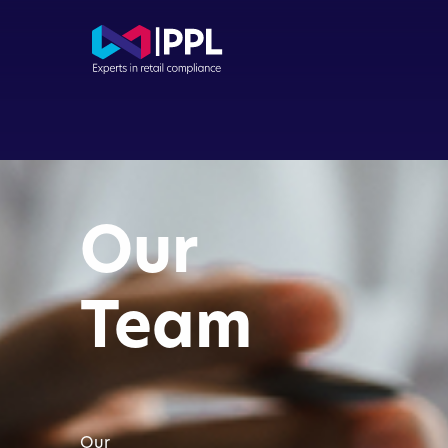
Com
Con
Our
Dir
Buy
Team
FCA
App
Our