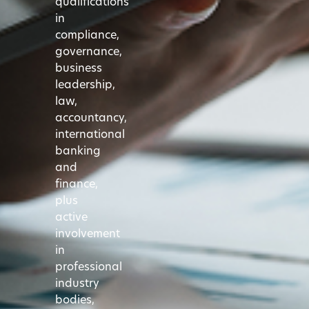
qualifications
in
compliance,
governance,
business
leadership,
law,
accountancy,
international
banking
and
finance,
plus
active
involvement
in
professional
industry
bodies,