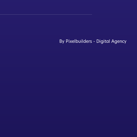
By Pixelbuilders - Digital Agency