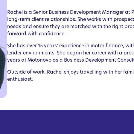
Rachel is a Senior Business Development Manager at PP
long-term client relationships. She works with prospect
needs and ensure they are matched with the right pr
forward with confidence.
She has over 15 years’ experience in motor finance, w
lender environments. She began her career with a pres
years at Motonovo as a Business Development Consul
Outside of work, Rachel enjoys travelling with her fami
enthusiast.