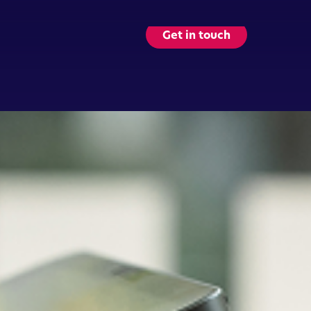
Get in touch