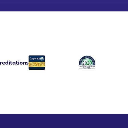
reditations