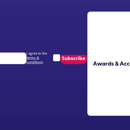
I agree to the
terms &
Subscribe
conditions
Awards & Acc