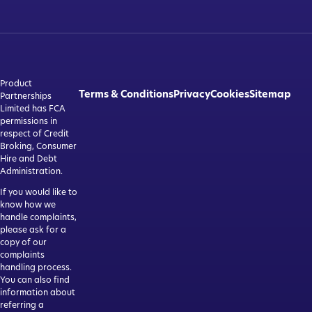
Product
Terms & Conditions
Privacy
Cookies
Sitemap
Partnerships
Limited has FCA
permissions in
respect of Credit
Broking, Consumer
Hire and Debt
Administration.
If you would like to
know how we
handle complaints,
please ask for a
copy of our
complaints
handling process.
You can also find
information about
referring a