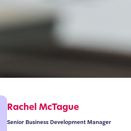
Rachel McTague
Senior Business Development Manager