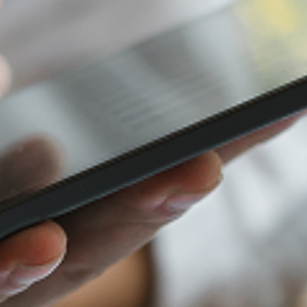
Furniture Retail