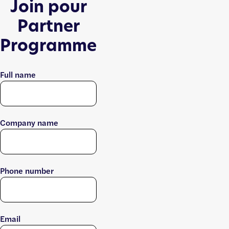
Join pour
Partner
Programme
Full name
Company name
Phone number
Email