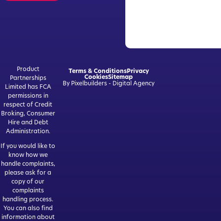
Product
Terms & Conditions
Privacy
Cookies
Sitemap
Partnerships
By Pixelbuilders - Digital Agency
Limited has FCA
permissions in
respect of Credit
Broking, Consumer
Hire and Debt
Administration.
If you would like to
know how we
handle complaints,
please ask for a
copy of our
complaints
handling process.
You can also find
information about