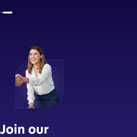
Join our