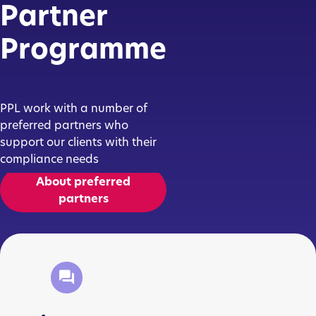
Partner
Programme
PPL work with a number of
preferred partners who
support our clients with their
compliance needs
About preferred
partners