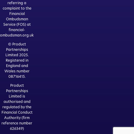
referring a
complaint to the
Financial
Ombudsman
Service (FOS) at
financial-
ombudsman.org.uk
© Product
Partnerships
Limited 2025.
Registered in
England and
Wales number
08716415.
Product
Partnerships
Limited is
authorised and
regulated by the
Financial Conduct
Authority (firm
reference number
626349)