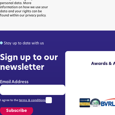
personal data. More
information on how we use your
data and your rights can be
found within our privacy policy.
Stay up to date with us
Sign up to our
Awards & A
newsletter
Email Address
I agree to the
terms & conditions
Subscribe