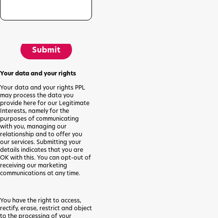
Submit
Your data and your rights
Your data and your rights PPL
may process the data you
provide here for our Legitimate
Interests, namely for the
purposes of communicating
with you, managing our
relationship and to offer you
our services. Submitting your
details indicates that you are
OK with this. You can opt-out of
receiving our marketing
communications at any time.
You have the right to access,
rectify, erase, restrict and object
to the processing of your