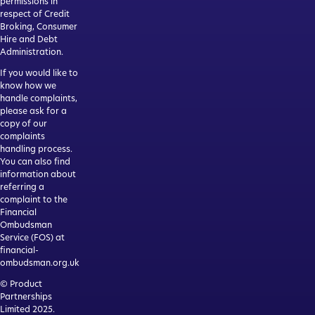
permissions in
respect of Credit
Broking, Consumer
Hire and Debt
Administration.
If you would like to
know how we
handle complaints,
please ask for a
copy of our
complaints
handling process.
You can also find
information about
referring a
complaint to the
Financial
Ombudsman
Service (FOS) at
financial-
ombudsman.org.uk
© Product
Partnerships
Limited 2025.