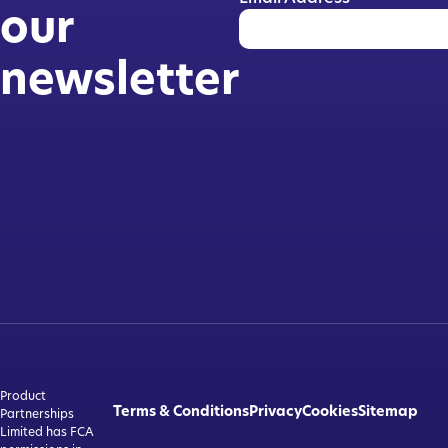
our
newsletter
Product
Terms & Conditions
Privacy
Cookies
Sitemap
Partnerships
Limited has FCA