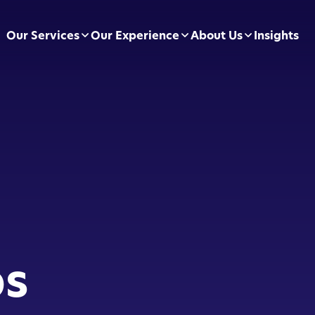
Our Services
Our Experience
About Us
Insights
pliance Essentials
Football Clubs
Leadership Team
sumer Duty
BVRLA
Careers
ectly Authorised Firms
Green Energy
Preferred Partners
 Now Pay Later
Motor Finance
 Applications
Technology & Retail
ps
ointed Representative
Leisure & Fitness
Online Retailers