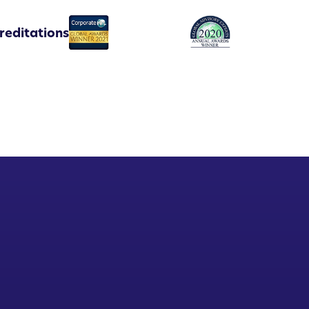
reditations