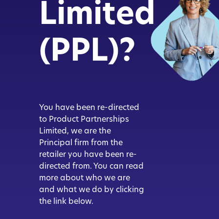
Limited
(PPL)?
You have been re-directed
to Product Partnerships
Limited, we are the
Principal firm from the
retailer you have been re-
directed from. You can read
more about who we are
and what we do by clicking
the link below.