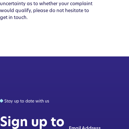
uncertainty as to whether your complaint
would qualify, please do not hesitate to
get in touch.
Stay up to date with us
Sign up to
Email Address