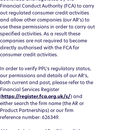
Financial Conduct Authority (FCA) to carry
out regulated consumer credit activities
and allow other companies (our AR’s) to
use these permissions in order to carry out
specified activities. As a result these
companies are not required to become
directly authorised with the FCA for
consumer credit activities.
In order to verify PPL’s regulatory status,
our permissions and details of our AR’s,
both current and past, please refer to the
Financial Services Register
(
https://register.fca.org.uk/s/
) and
either search the firm name (the AR or
Product Partnerships) or our firm
reference number: 626349.