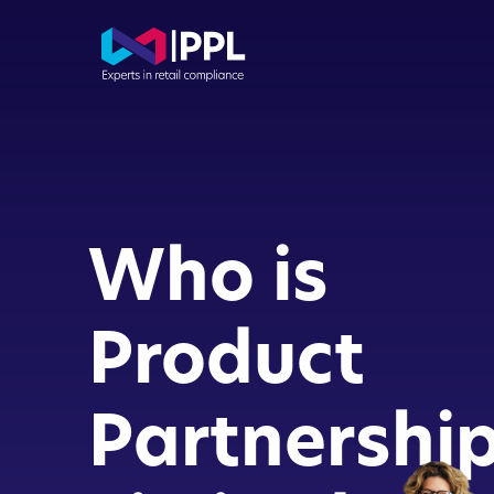
Com
Con
Who is
Dir
Buy
Product
FCA
Partnershi
App