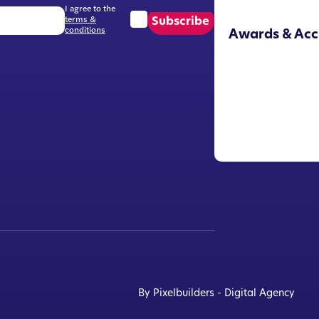
I agree to the
terms &
Subscribe
conditions
Awards & Acc
By Pixelbuilders - Digital Agency