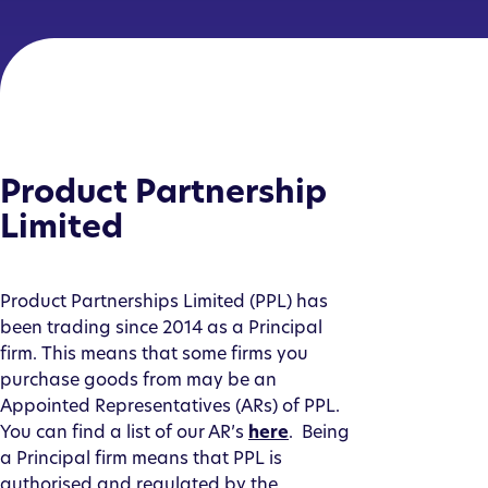
Product Partnership
Limited
Product Partnerships Limited (PPL) has
been trading since 2014 as a Principal
firm. This means that some firms you
purchase goods from may be an
Appointed Representatives (ARs) of PPL.
You can find a list of our AR’s
here
. Being
a Principal firm means that PPL is
authorised and regulated by the