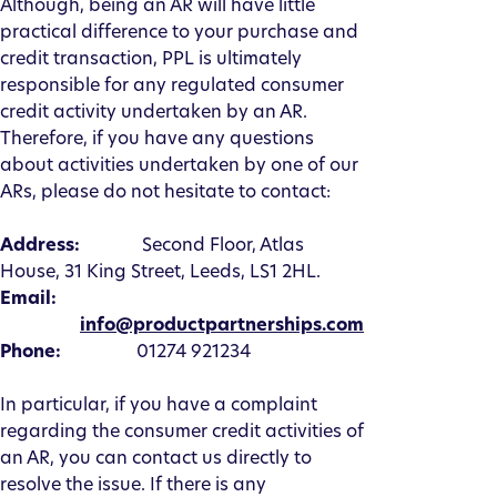
Although, being an AR will have little
practical difference to your purchase and
credit transaction, PPL is ultimately
responsible for any regulated consumer
credit activity undertaken by an AR.
Therefore, if you have any questions
about activities undertaken by one of our
ARs, please do not hesitate to contact:
Address:
Second Floor, Atlas
House, 31 King Street, Leeds, LS1 2HL.
Email:
info@productpartnerships.com
Phone:
01274 921234
In particular, if you have a complaint
regarding the consumer credit activities of
an AR, you can contact us directly to
resolve the issue. If there is any