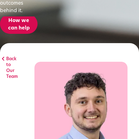
outcomes
behind it.
How we
can help
Back
to
Our
Team