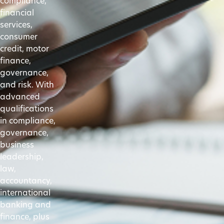
compliance,
financial
services,
consumer
credit, motor
finance,
governance,
and risk. With
advanced
qualifications
in compliance,
governance,
business
leadership,
law,
accountancy,
international
banking and
finance, plus