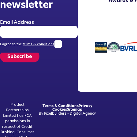
Awards & A
newsletter
Email Address
I agree to the
terms & conditions
Subscribe
Product
Terms & Conditions
Privacy
Cookies
Sitemap
Partnerships
By Pixelbuilders - Digital Agency
Limited has FCA
permissions in
respect of Credit
Broking, Consumer