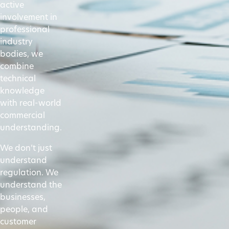
active
involvement in
professional
industry
bodies, we
combine
technical
knowledge
with real-world
commercial
understanding.
We don’t just
understand
regulation. We
understand the
businesses,
people, and
customer