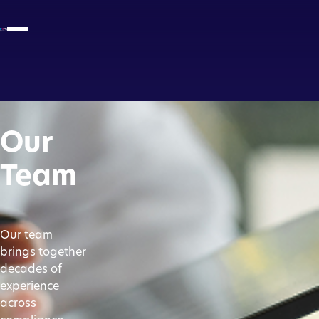
Our
Team
Our team
brings together
decades of
experience
across