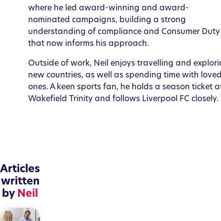
where he led award-winning and award-
nominated campaigns, building a strong
understanding of compliance and Consumer Duty
that now informs his approach.
Outside of work, Neil enjoys travelling and explor
new countries, as well as spending time with love
ones. A keen sports fan, he holds a season ticket a
Wakefield Trinity and follows Liverpool FC closely.
Articles
written
by
Neil