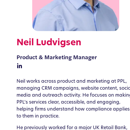
Neil Ludvigsen
Product & Marketing Manager
Neil works across product and marketing at PPL,
managing CRM campaigns, website content, socia
media and outreach activity. He focuses on makin
PPL’s services clear, accessible, and engaging,
helping firms understand how compliance applies
to them in practice.
He previously worked for a major UK Retail Bank,