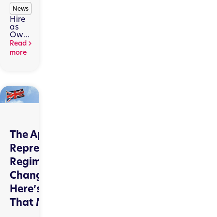
News
Hire
as
Owner,
short-
Read
term
more
hire,
and
FCA
scrutiny
The Appointed
Representatives
Regime Is
Changing.
Here’s Why
That Matters.