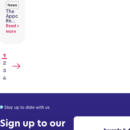
News
The
Appointed
Representatives
Regime
Read
Is
more
Changing.
Here’s
Why
That
Matters.
1
2
3
4
Stay up to date with us
Sign up to our