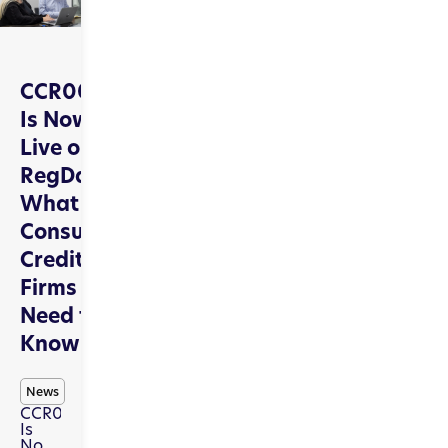
CCR009
Is Now
Live on
RegData:
What
Consumer
Credit
Firms
Need to
Know
News
CCR009
Is
Now