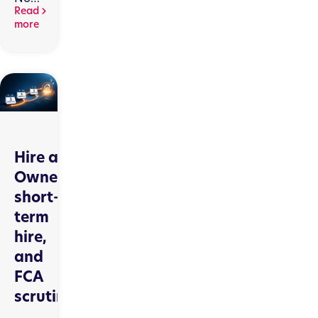
Live
Read
on
more
RegData:
What
Consumer
Credit
Firms
Need
to
Know
Hire as
Owner,
short-
term
hire,
and
FCA
scrutiny