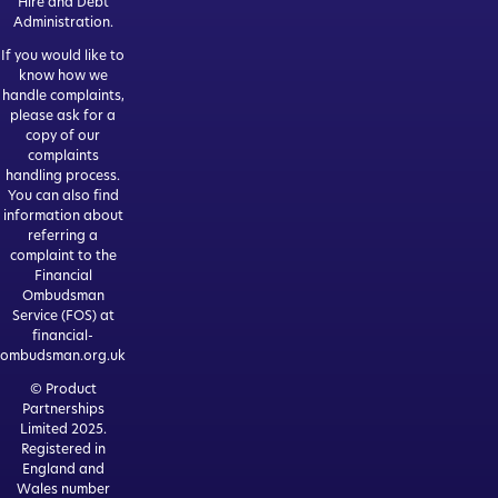
Hire and Debt
Administration.
If you would like to
know how we
handle complaints,
please ask for a
copy of our
complaints
handling process.
You can also find
information about
referring a
complaint to the
Financial
Ombudsman
Service (FOS) at
financial-
ombudsman.org.uk
© Product
Partnerships
Limited 2025.
Registered in
England and
Wales number