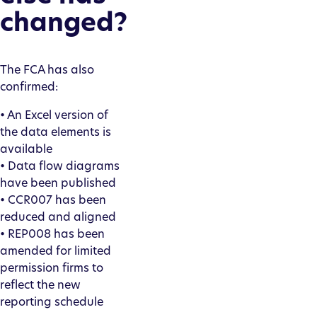
changed?
The FCA has also
confirmed:
• An Excel version of
the data elements is
available
• Data flow diagrams
have been published
• CCR007 has been
reduced and aligned
• REP008 has been
amended for limited
permission firms to
reflect the new
reporting schedule