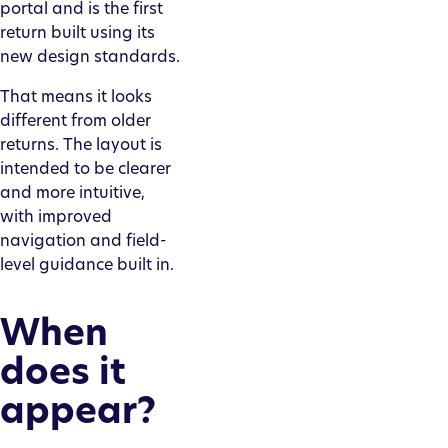
portal and is the first
return built using its
new design standards.
That means it looks
different from older
returns. The layout is
intended to be clearer
and more intuitive,
with improved
navigation and field-
level guidance built in.
When
does it
appear?