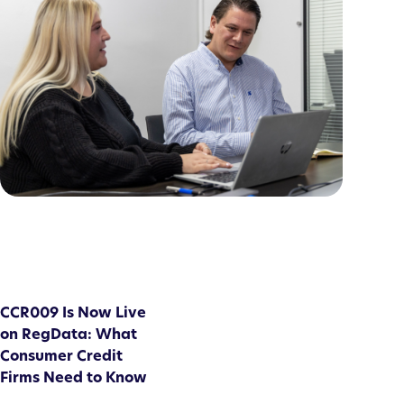
CCR009 Is Now Live
on RegData: What
Consumer Credit
Firms Need to Know