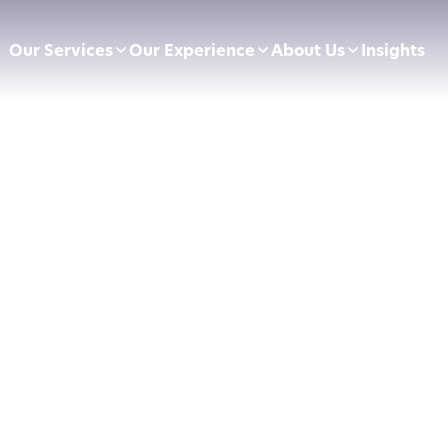
Our Services
Our Experience
About Us
Insights
pliance Essentials
Football Clubs
Leadership Team
sumer Duty
BVRLA
Careers
ectly Authorised Firms
Green Energy
Preferred Partners
 Now Pay Later
Motor Finance
 Applications
Technology & Retail
ointed Representative
Leisure & Fitness
Online Retailers