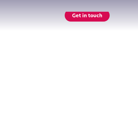
Get in touch