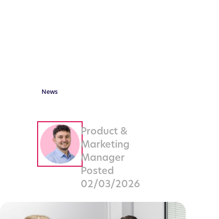
Firms
Need to
Know
News
By
Neil
Ludvigsen
Product &
Marketing
Manager
Posted
02/03/2026
Share