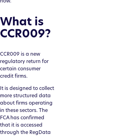
now.
What is
CCR009?
CCR009 is a new
regulatory return for
certain consumer
credit firms.
It is designed to collect
more structured data
about firms operating
in these sectors. The
FCA has confirmed
that it is accessed
through the RegData