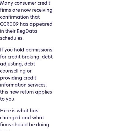
Many consumer credit
firms are now receiving
confirmation that
CCR009 has appeared
in their RegData
schedules.
If you hold permissions
for credit broking, debt
adjusting, debt
counselling or
providing credit
information services,
this new return applies
to you.
Here is what has
changed and what
firms should be doing