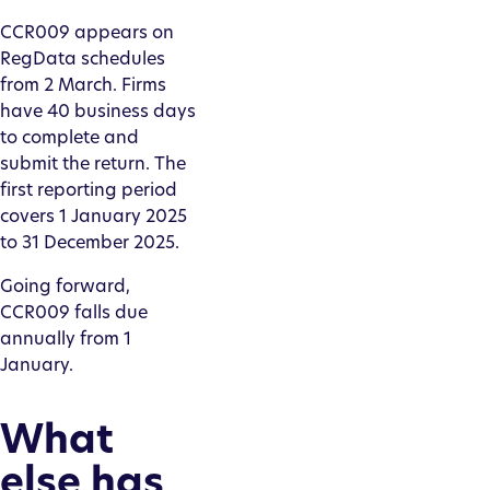
CCR009 appears on
RegData schedules
from 2 March. Firms
have 40 business days
to complete and
submit the return. The
first reporting period
covers 1 January 2025
to 31 December 2025.
Going forward,
CCR009 falls due
annually from 1
January.
What
else has