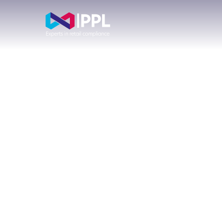
Com
CCR009
Con
Is Now
Dir
Live on
RegData:
Buy
What
FCA
Consumer
App
Credit